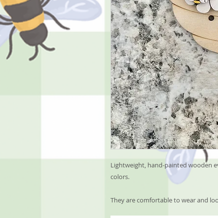
Lightweight, hand-painted wooden ev
colors.
They are comfortable to wear and loo