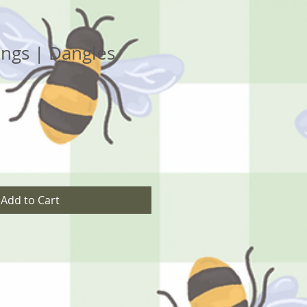
ngs | Dangles
Add to Cart