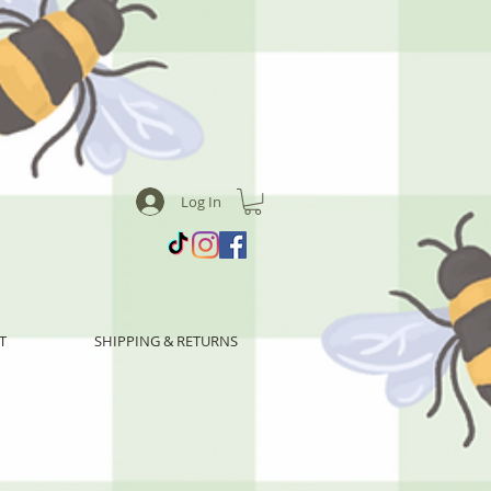
Log In
T
SHIPPING & RETURNS