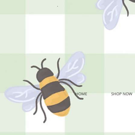
HOME
SHOP NOW