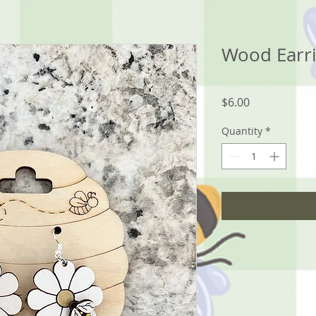
Wood Earri
Price
$6.00
Quantity
*