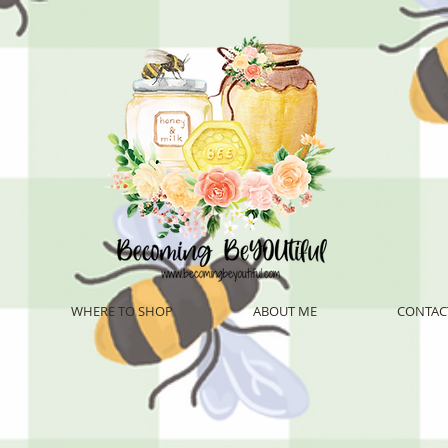
WHERE TO SHOP
ABOUT ME
CONTAC