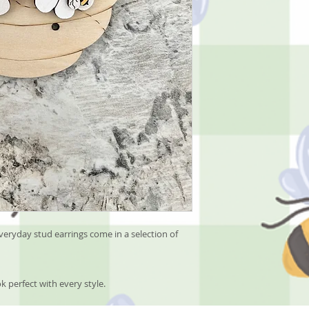
eryday stud earrings come in a selection of
k perfect with every style.