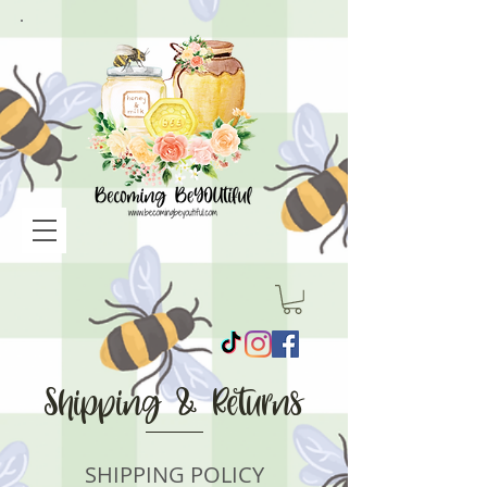
Shipping & Returns
SHIPPING POLICY