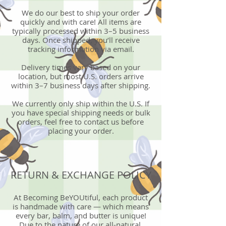
We do our best to ship your order
quickly and with care! All items are
typically processed within 3–5 business
days. Once shipped, you’ll receive
tracking information via email.
Delivery times vary based on your
location, but most U.S. orders arrive
within 3–7 business days after shipping.
We currently only ship within the U.S. If
you have special shipping needs or bulk
orders, feel free to contact us before
placing your order.
RETURN & EXCHANGE POLICY
At Becoming BeYOUtiful, each product
is handmade with care — which means
every bar, balm, and butter is unique!
Due to the nature of our all-natural,