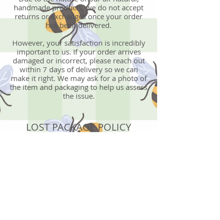
handmade products, we do not accept
returns or exchanges once your order
has been delivered.
However, your satisfaction is incredibly
important to us. If your order arrives
damaged or incorrect, please reach out
within 7 days of delivery so we can
make it right. We may ask for a photo of
the item and packaging to help us assess
the issue.
LOST PACKAGE POLICY
Becoming BeYOUtiful is not responsible
for lost, stolen, or damaged packages, or
for orders shipped to an incorrect
address provided at checkout.
Once an order has been shipped, all
delivery issues must be resolved directly
with the shipping carrier.