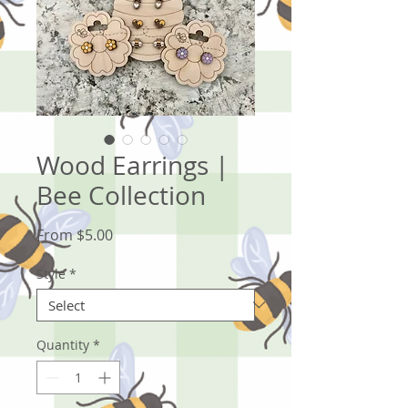
Wood Earrings |
Bee Collection
Sale
From
$5.00
Price
Style
*
Quantity
*