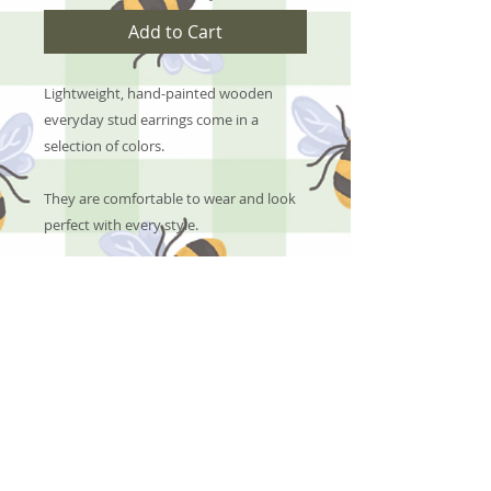
Add to Cart
Lightweight, hand-painted wooden
everyday stud earrings come in a
selection of colors.
They are comfortable to wear and look
perfect with every style.
No Reviews Yet
Share your thoughts. Be the first to
leave a review.
Leave a Review