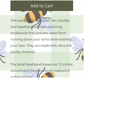
Add to Cart
This handmade face wash set includes
one headband and two matching
wristbands that prevent water from
running down your arms while washing
your face. They are made with ultra soft,
plushy material.
The facial headband measures 12 inches
around and the wristbands measure 6
inches around.
No Reviews Yet
Share your thoughts. Be the first to
leave a review.