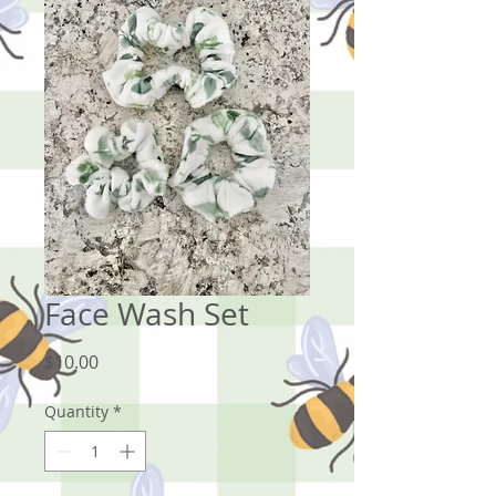
Face Wash Set
Price
$10.00
Quantity
*