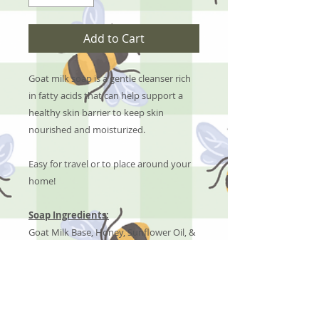
Add to Cart
Goat milk soap is a gentle cleanser rich
in fatty acids that can help support a
healthy skin barrier to keep skin
nourished and moisturized.
Easy for travel or to place around your
home!
Soap Ingredients:
Goat Milk Base, Honey, Sunflower Oil, &
Pet Safe Fragrance Oils
No Reviews Yet