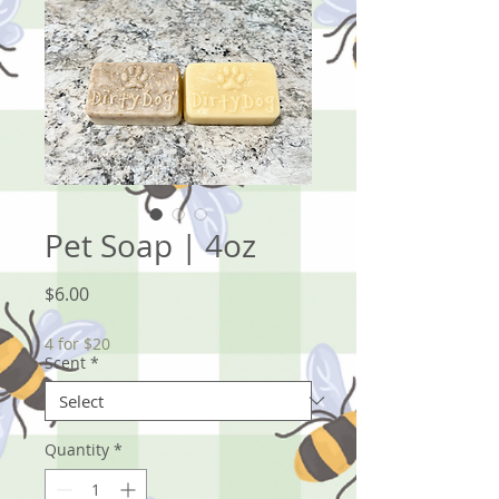
Pet Soap | 4oz
Price
$6.00
4 for $20
Scent
*
Quantity
*