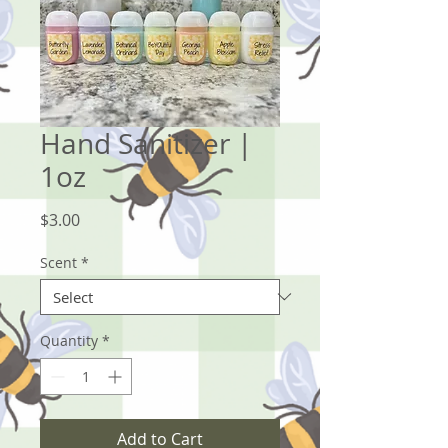
Hand Sanitizer |
1oz
Price
$3.00
Scent
*
Quantity
*
Add to Cart