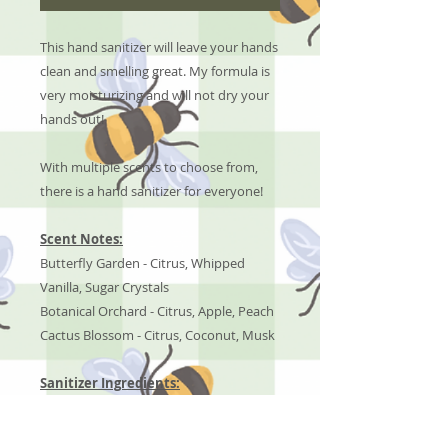
This hand sanitizer will leave your hands
clean and smelling great. My formula is
very moisturizing and will not dry your
hands out!
With multiple scents to choose from,
there is a hand sanitizer for everyone!
Scent Notes:
Butterfly Garden - Citrus, Whipped
Vanilla, Sugar Crystals
Botanical Orchard - Citrus, Apple, Peach
Cactus Blossom - Citrus, Coconut, Musk
Sanitizer Ingredients:
Aloe Vera, Isopropyl Alcohol, &
Fragrance Oils